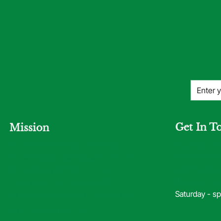
Get In T
Mission
Sugar Land, 
To provide thorough, reliable, and
281-783-303
professional home inspections that
info@boxerin
empower my clients with the
Monday - Fri
knowledge they need to make
Saturday - sp
informed decisions with confidence.
TREC License #22794