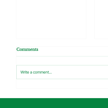
Comments
Write a comment...
What Did I See At The
The
Inspection Today? =
How
When Your Air
Plu
Conditioner Starts
Pr
Making Soup