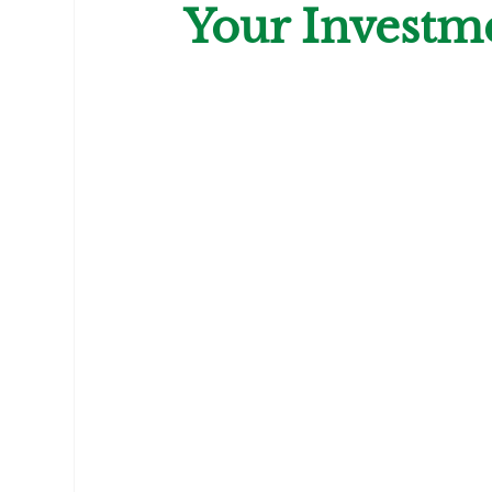
Your Investm