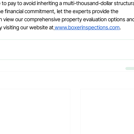
 to pay to avoid inheriting a multi-thousand-dollar structura
e financial commitment, let the experts provide the 
n view our comprehensive property evaluation options an
visiting our website at
www.boxerinspections.com
.