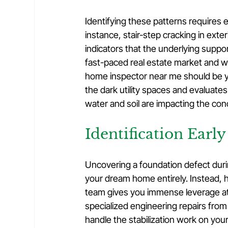
Identifying these patterns requires e
instance, stair-step cracking in exter
indicators that the underlying suppor
fast-paced real estate market and wa
home inspector near me should be you
the dark utility spaces and evaluate
water and soil are impacting the con
Identification Early
Uncovering a foundation defect dur
your dream home entirely. Instead, h
team gives you immense leverage at 
specialized engineering repairs from t
handle the stabilization work on you