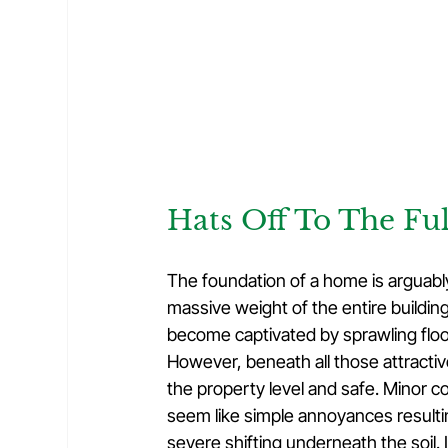
Hats Off To The Fu
The foundation of a home is arguably i
massive weight of the entire buildin
become captivated by sprawling floor
However, beneath all those attractiv
the property level and safe. Minor cos
seem like simple annoyances resulting
severe shifting underneath the soil. 