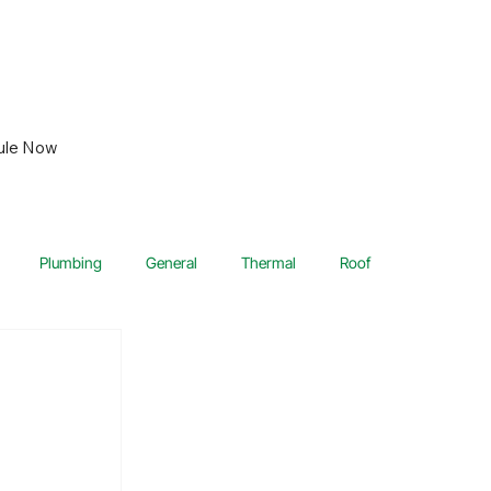
ule Now
Plumbing
General
Thermal
Roof