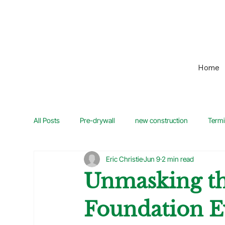
Home
All Posts
Pre-drywall
new construction
Termi
Eric Christie
Jun 9
2 min read
Home Maintenance
Guide
Home Inspection
Unmasking th
Foundation E