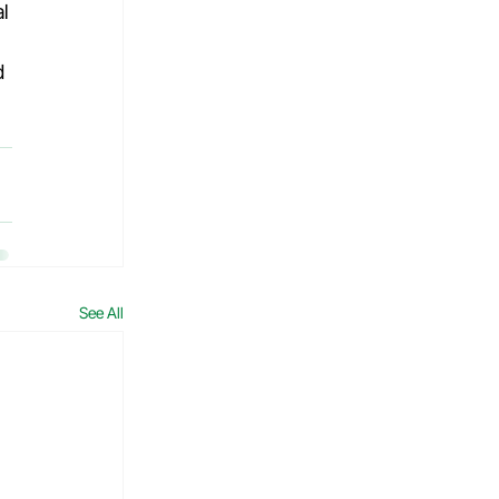
l 
d 
See All