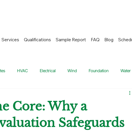
Services
Qualifications
Sample Report
FAQ
Blog
Sched
tes
HVAC
Electrical
Wind
Foundation
Water
 and Plumbing System
Home Inspection
Roofing Systems
e Core: Why a
valuation Safeguards