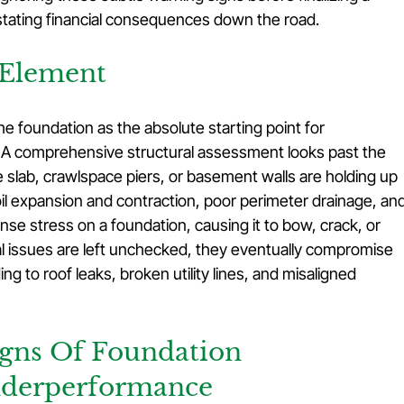
stating financial consequences down the road.
 Element
e foundation as the absolute starting point for 
. A comprehensive structural assessment looks past the 
 slab, crawlspace piers, or basement walls are holding up 
il expansion and contraction, poor perimeter drainage, and
nse stress on a foundation, causing it to bow, crack, or 
l issues are left unchecked, they eventually compromise 
ng to roof leaks, broken utility lines, and misaligned 
gns Of Foundation 
nderperformance