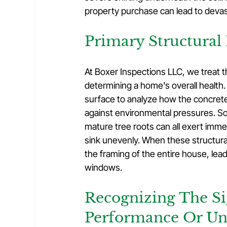
property purchase can lead to deva
Primary Structural
At Boxer Inspections LLC, we treat th
determining a home's overall health
surface to analyze how the concrete
against environmental pressures. So
mature tree roots can all exert imme
sink unevenly. When these structura
the framing of the entire house, leadi
windows.
Recognizing The Si
Performance Or U