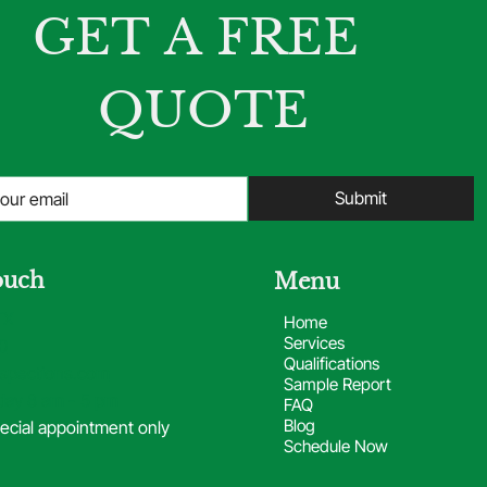
GET A FREE 
QUOTE
Submit
ouch
Menu
TX
Home
Services
0
Qualifications
spections.com
Sample Report
day 8 am - 5 pm
FAQ
Blog
ecial appointment only
Schedule Now