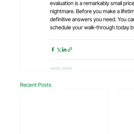
evaluation is a remarkably small price
nightmare. Before you make a lifetim
definitive answers you need. You ca
schedule your walk-through today by 
Recent Posts