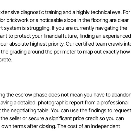
xtensive diagnostic training and a highly technical eye. For
ior brickwork or a noticeable slope in the flooring are clear 
t system is struggling. If you are currently navigating the 
nt to protect your financial future, finding an experienced
r absolute highest priority. Our certified team crawls int
s the grading around the perimeter to map out exactly how
crete.
ing the escrow phase does not mean you have to abandon
aving a detailed, photographic report from a professional 
the negotiating table. You can use the findings to request
he seller or secure a significant price credit so you can 
r own terms after closing. The cost of an independent 