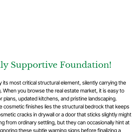
lly Supportive Foundation!
ts most critical structural element, silently carrying the 
g. When you browse the real estate market, it is easy to 
 plans, updated kitchens, and pristine landscaping. 
e cosmetic finishes lies the structural bedrock that keeps 
metic cracks in drywall or a door that sticks slightly might
 from ordinary settling, but they can occasionally hint at 
Ignoring these subtle warning signs before finalizing a 